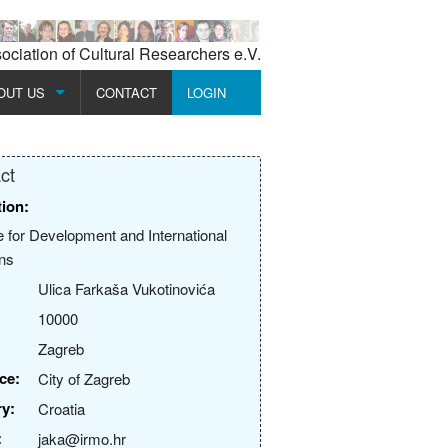
ciation of Cultural Researchers e.V.
OUT US
CONTACT
LOGIN
SSION
REGISTER
ct
MBERSHIP
tion:
URES BOARD
te for Development and International
ons
URES HISTORY
Ulica Farkaša Vukotinovića
10000
Zagreb
ce:
City of Zagreb
y:
Croatia
:
jaka@irmo.hr