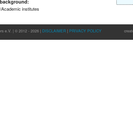
l background:
s/Academic institutes
rs e.V. | © 2012 - 2026 |
DISCLAIMER
|
PRIVACY POLICY
crea