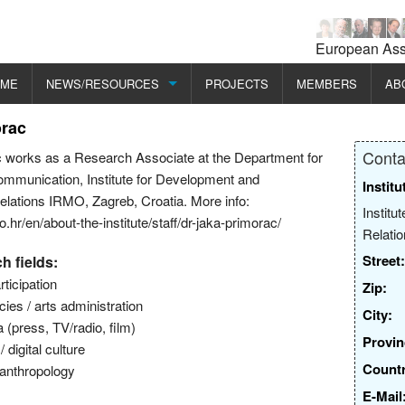
European Asso
OME
NEWS/RESOURCES
PROJECTS
MEMBERS
AB
orac
CONFERENCES/EVENTS
MI
Conta
 works as a Research Associate at the Department for
SEMINARS/RESEARCH/PROGRAMMES
ME
ommunication, Institute for Development and
Institu
Relations IRMO, Zagreb, Croatia. More info:
PUBLICATIONS
EC
Institu
.hr/en/about-the-institute/staff/dr-jaka-primorac/
Relati
EC
Street:
h fields:
ticipation
Zip:
icies / arts administration
City:
(press, TV/radio, film)
Provin
digital culture
Countr
 anthropology
E-Mail