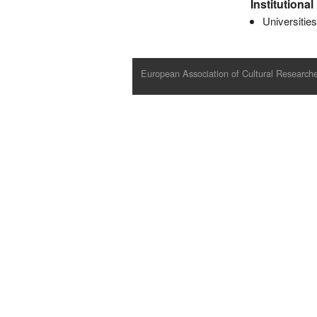
Institutiona
Universitie
European Association of Cultural Researche