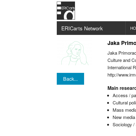
ERICarts Network
H
Jaka Prim
Jaka Primorac
Culture and C
International 
http://www.irmo
Back...
Main researc
Access / par
Cultural pol
Mass media 
New media / 
Sociology /