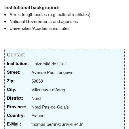
Institutional background:
Arm's-length bodies (e.g. cultural institutes)
National Governments and agencies
Universities/Academic institutes
Contact
Institution:
Université de Lille 1
Street:
Avenue Paul Langevin
Zip:
59650
City:
Villeneuve-d'Ascq
District:
Nord
Province:
Nord-Pas-de-Calais
Country:
France
E-Mail:
thomas.perrin@univ-lille1.fr