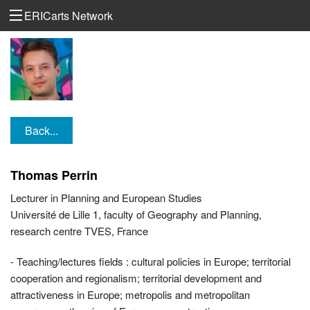
ERICarts Network
Back...
Thomas Perrin
Lecturer in Planning and European Studies
Université de Lille 1, faculty of Geography and Planning,
research centre TVES, France
- Teaching/lectures fields : cultural policies in Europe; territorial
cooperation and regionalism; territorial development and
attractiveness in Europe; metropolis and metropolitan