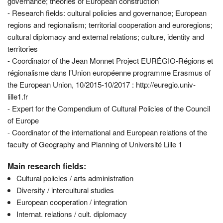
governance; theories of European construction
- Research fields: cultural policies and governance; European
regions and regionalism; territorial cooperation and euroregions;
cultural diplomacy and external relations; culture, identity and
territories
- Coordinator of the Jean Monnet Project EURÉGIO-Régions et
régionalisme dans l’Union européenne programme Erasmus of
the European Union, 10/2015-10/2017 : http://euregio.univ-
lille1.fr
- Expert for the Compendium of Cultural Policies of the Council
of Europe
- Coordinator of the international and European relations of the
faculty of Geography and Planning of Université Lille 1
Main research fields:
Cultural policies / arts administration
Diversity / intercultural studies
European cooperation / integration
Internat. relations / cult. diplomacy